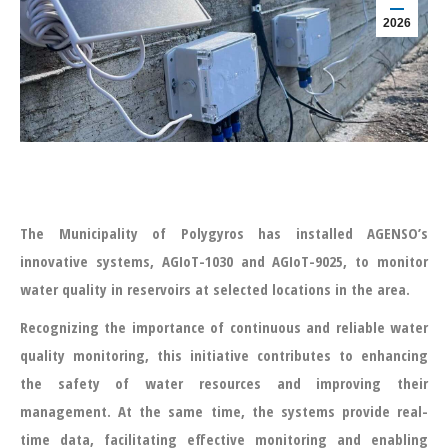
2026
The Municipality of Polygyros has installed AGENSO’s
innovative systems, AGIoT-1030 and AGIoT-9025, to monitor
water quality in reservoirs at selected locations in the area.
Recognizing the importance of continuous and reliable water
quality monitoring, this initiative contributes to enhancing
the safety of water resources and improving their
management. At the same time, the systems provide real-
time data, facilitating effective monitoring and enabling