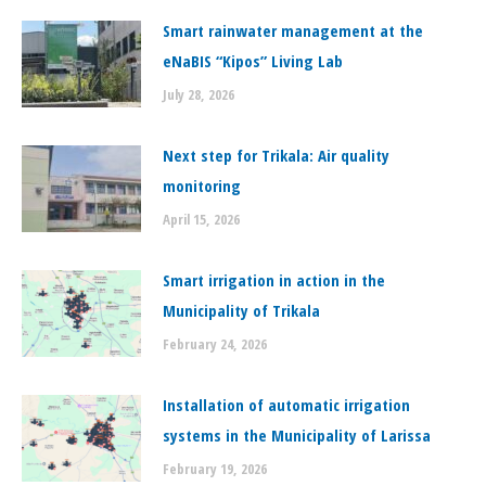
Smart rainwater management at the
eNaBIS “Kipos” Living Lab
July 28, 2026
Next step for Trikala: Air quality
monitoring
April 15, 2026
Smart irrigation in action in the
Municipality of Trikala
February 24, 2026
Installation of automatic irrigation
systems in the Municipality of Larissa
February 19, 2026