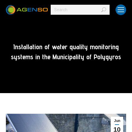
Search:
Installation of water quality monitoring
systems in the Municipality of Polygyros
Jun
10