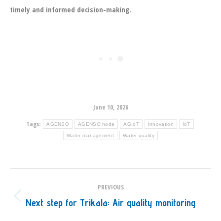
timely and informed decision-making.
June 10, 2026
Tags:
AGENSO
AGENSO node
AGIoT
Innovation
IoT
Water management
Water quality
Post
PREVIOUS
navigation
Next step for Trikala: Air quality monitoring
Previous
post: