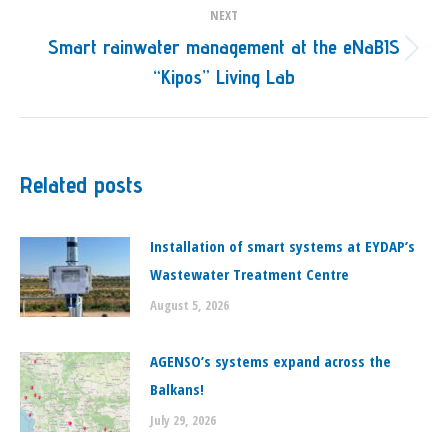
NEXT
Smart rainwater management at the eNaBIS
Next
“Kipos” Living Lab
post:
Related posts
Installation of smart systems at EYDAP’s
Wastewater Treatment Centre
August 5, 2026
ΑGENSO’s systems expand across the
Balkans!
July 29, 2026