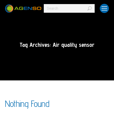
Search:
Tag Archives:
Air quality sensor
Nothing Found