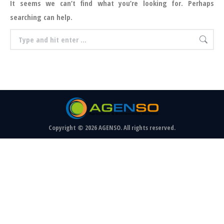
It seems we can’t find what you’re looking for. Perhaps
searching can help.
Search:
Copyright © 2026 AGENSO. All rights reserved.