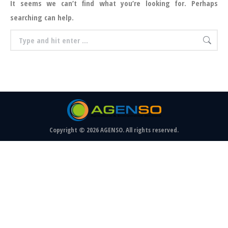
It seems we can’t find what you’re looking for. Perhaps
searching can help.
Search:
Copyright © 2026 AGENSO. All rights reserved.