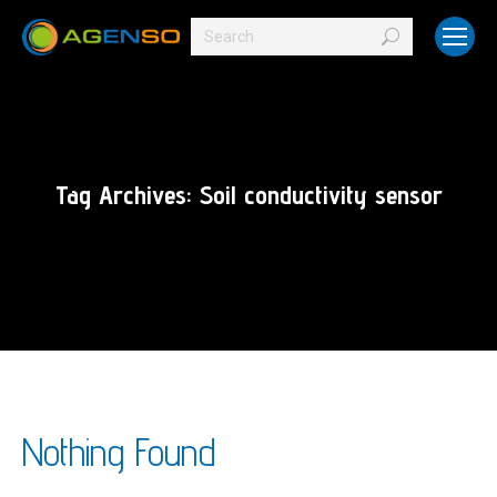
Search:
Tag Archives:
Soil conductivity sensor
Nothing Found