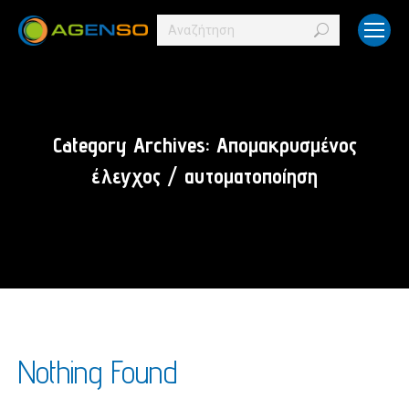
Search:
Category Archives:
Απομακρυσμένος
έλεγχος / αυτοματοποίηση
Nothing Found