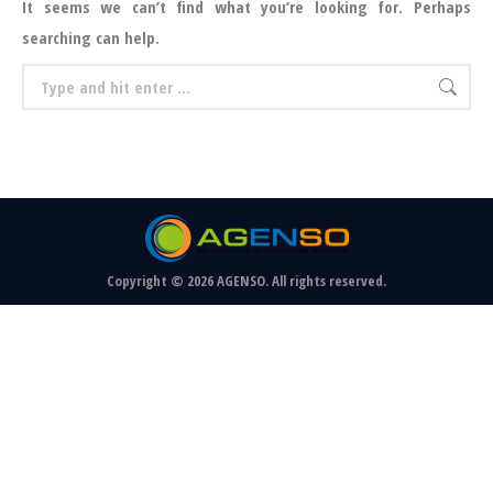
It seems we can’t find what you’re looking for. Perhaps
searching can help.
Search:
Copyright © 2026 AGENSO. All rights reserved.