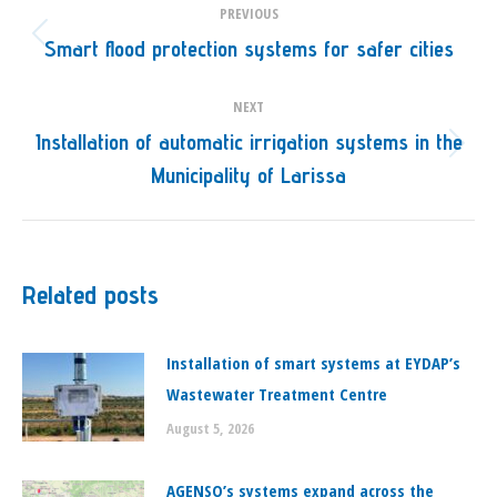
PREVIOUS
navigation
Smart flood protection systems for safer cities
Previous
post:
NEXT
Installation of automatic irrigation systems in the
Next
Municipality of Larissa
post:
Related posts
Installation of smart systems at EYDAP’s
Wastewater Treatment Centre
August 5, 2026
ΑGENSO’s systems expand across the