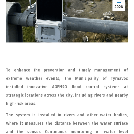
2026
To enhance the prevention and timely management of
extreme weather events, the Municipality of Tyrnavos
installed innovative AGENSO flood control systems at
strategic locations across the city, including rivers and nearby
high-risk areas.
The system is installed in rivers and other water bodies,
where it measures the distance between the water surface
and the sensor. Continuous monitoring of water level