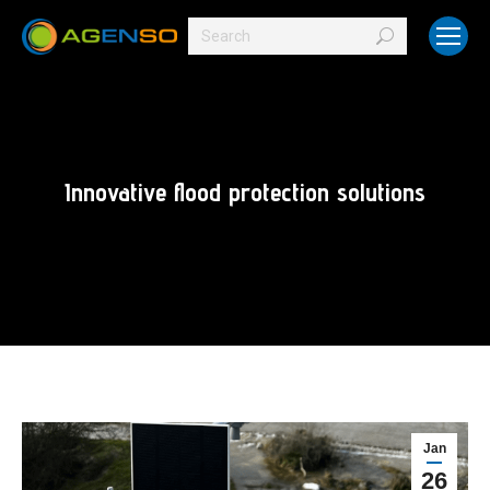
Search:
Innovative flood protection solutions
Jan
26