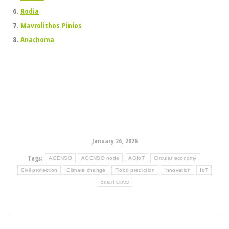
Rodia
Mavrolithos Pinios
Anachoma
January 26, 2026
Tags:
AGENSO
AGENSO node
AGIoT
Circular economy
Civil protection
Climate change
Flood prediction
Innovation
IoT
Smart cities
Post