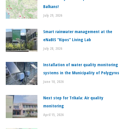
Balkans!
July 29, 2026
Smart rainwater management at the
eNaBIS “Kipos” Living Lab
July 28, 2026
Installation of water quality monitoring
systems in the Municipality of Polygyros
June 10, 2026
Next step for Trikala: Air quality
monitoring
April 15, 2026