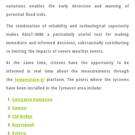
variations enables the early detection and warning of
potential flood risks.
The combination of reliability and technological superiority
makes
AGIoT-0080
a particularly useful tool for making
immediate and informed decisions, substantially contributing
to limiting the impacts of severe weather events.
At the same time, citizens have the opportunity to be
informed in real time about the measurements through
the
temperature.gr
platform. The points where the systems
have been installed in the Tyrnavos area include:
Galogavra Damasiou
Damasi
Old Bridge
Argyropouli
Deleria