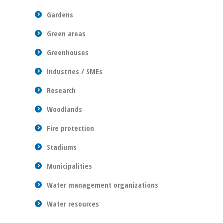
Gardens
Green areas
Greenhouses
Industries / SMEs
Research
Woodlands
Fire protection
Stadiums
Municipalities
Water management organizations
Water resources