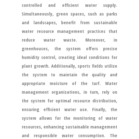
controlled and efficient water supply.
Simultaneously, green spaces, such as parks
and landscapes, benefit from sustainable
water resource management practices that
reduce water waste. Moreover, in
greenhouses, the system offers precise
humidity control, creating ideal conditions for
plant growth. Additionally, sports fields utilize
the system to maintain the quality and
appropriate moisture of the turf. Water
management organizations, in turn, rely on
the system for optimal resource distribution,
ensuring efficient water use. Finally, the
system allows for the monitoring of water
resources, enhancing sustainable management
and responsible water consumption. The