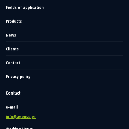
Fields of application
Products
News
Clients
Contact
Privacy policy
Contact
e-mail
info@agenso.gr
Working Hours