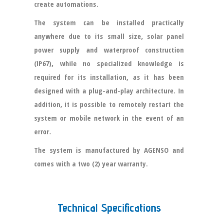
create automations.
The system can be installed practically
anywhere due to its small size, solar panel
power supply and waterproof construction
(IP67), while no specialized knowledge is
required for its installation, as it has been
designed with a plug-and-play architecture. In
addition, it is possible to remotely restart the
system or mobile network in the event of an
error.
The system is manufactured by AGENSO and
comes with a two (2) year warranty.
Technical Specifications