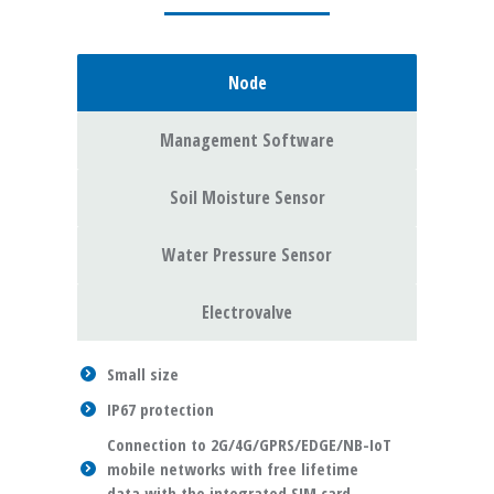
Node
Management Software
Soil Moisture Sensor
Water Pressure Sensor
Electrovalve
Small size
IP67 protection
Connection to 2G/4G/GPRS/EDGE/NB-IoT
mobile networks with free lifetime
data with the integrated SIM card