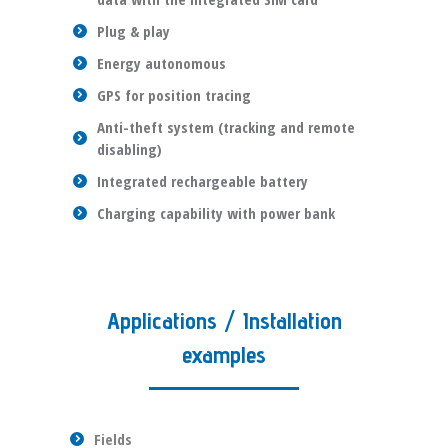
Plug & play
Energy autonomous
GPS for position tracing
Anti-theft system (tracking and remote
disabling)
Integrated rechargeable battery
Charging capability with power bank
Applications / Installation
examples
Fields