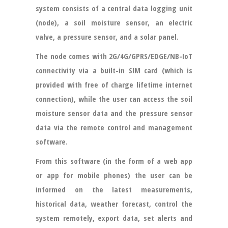
system consists of a central data logging unit
(node), a soil moisture sensor, an electric
valve, a pressure sensor, and a solar panel.
The node comes with 2G/4G/GPRS/EDGE/NB-IoT
connectivity via a built-in SIM card (which is
provided with free of charge lifetime internet
connection), while the user can access the soil
moisture sensor data and the pressure sensor
data via the remote control and management
software.
From this software (in the form of a web app
or app for mobile phones) the user can be
informed on the latest measurements,
historical data, weather forecast, control the
system remotely, export data, set alerts and