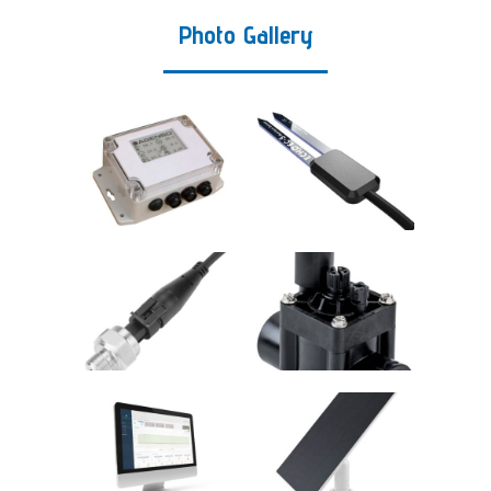
Photo Gallery