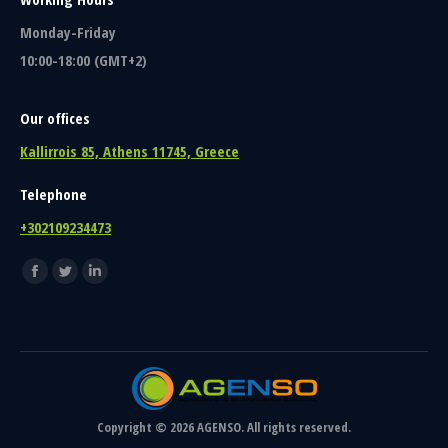
Monday-Friday
10:00-18:00 (GMT+2)
Our offices
Kallirrois 85, Athens 11745, Greece
Telephone
+302109234473
Find us on:
Facebook
Twitter
Linkedin
page
page
page
opens
opens
opens
in
in
in
new
new
new
window
window
window
Copyright © 2026 AGENSO. All rights reserved.