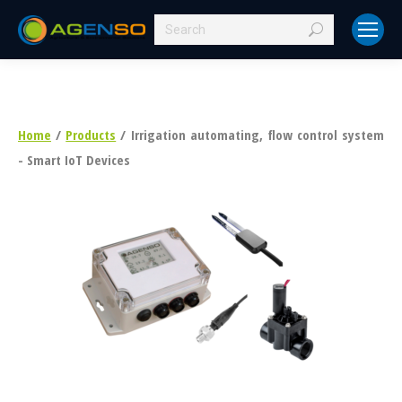
Search:
Home
/
Products
/ Irrigation automating, flow control system
- Smart IoT Devices