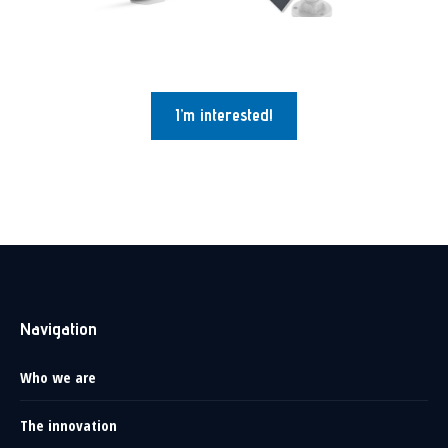
I’m interested!
Navigation
Who we are
The innovation