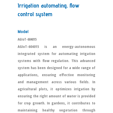
Irrigation automating, flow
control system
Model
AGIoT-604015
AGIoT-604015 is an energy-autonomous
integrated system for automating irrigation
systems with flow regulation. This advanced
system has been designed for a wide range of
applications, ensuring effective monitoring
and management across various fields. In
agricultural plots, it optimizes irrigation by
ensuring the right amount of water is provided
for crop growth. In gardens, it contributes to
maintaining healthy vegetation through