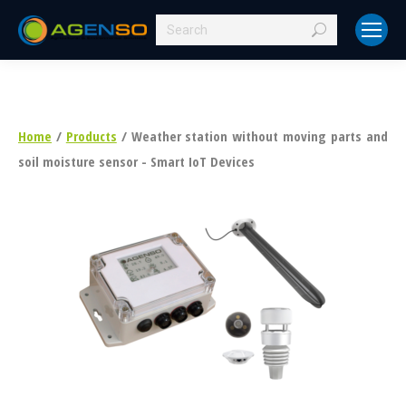
Search:
Home
/
Products
/ Weather station without moving parts and
soil moisture sensor - Smart IoT Devices