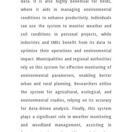
data. It is also highly beneficial for fields,
where it aids in managing environmental
conditions to enhance productivity. Individuals
can use the system to monitor weather and
soil conditions in personal projects, while
industries and SMEs benefit from its data to
optimize their operations and environmental
impact. Municipalities and regional authorities
rely on this system for effective monitoring of
environmental parameters, enabling better
urban and rural planning. Researchers utilize
the system for agricultural, ecological, and
environmental studies, relying on its accuracy
for data-driven analysis. Finally, this system
plays a significant role in weather monitoring
and woodland management, assisting in