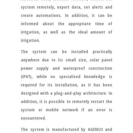
system remotely, export data, set alerts and
create automations. In addition, it can be
informed about the appropriate time of
irrigation, as well as the ideal amount of
irrigation.
The system can be installed practically
anywhere due to its small size, solar panel
power supply and waterproof construction
(IP67), while no specialized knowledge is
required for its installation, as it has been
designed with a plug-and-play architecture. In
addition, it is possible to remotely restart the
system or mobile network if an error is
encountered.
The system is manufactured by AGENSO and