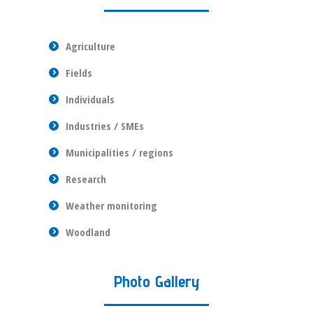
Agriculture
Fields
Individuals
Industries / SMEs
Municipalities / regions
Research
Weather monitoring
Woodland
Photo Gallery