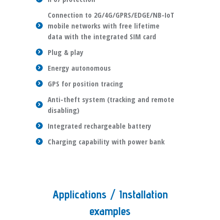
Connection to 2G/4G/GPRS/EDGE/NB-IoT
mobile networks with free lifetime
data with the integrated SIM card
Plug & play
Energy autonomous
GPS for position tracing
Anti-theft system (tracking and remote
disabling)
Integrated rechargeable battery
Charging capability with power bank
Applications / Installation
examples