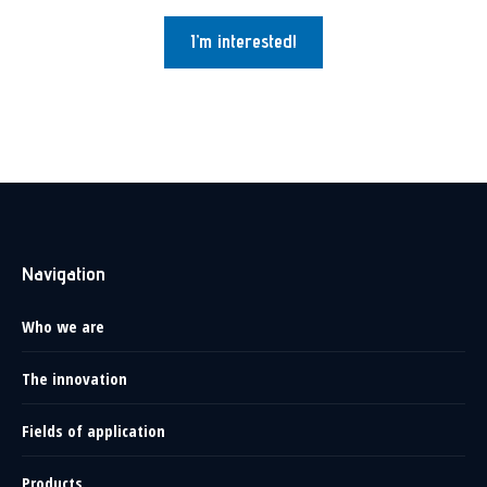
I’m interested!
Navigation
Who we are
The innovation
Fields of application
Products