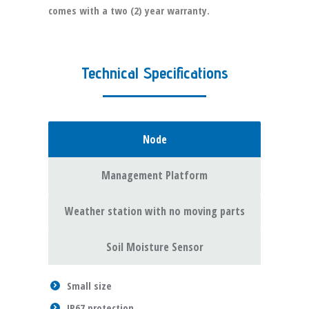
comes with a two (2) year warranty.
Technical Specifications
Node
Management Platform
Weather station with no moving parts
Soil Moisture Sensor
Small size
IP67 protection