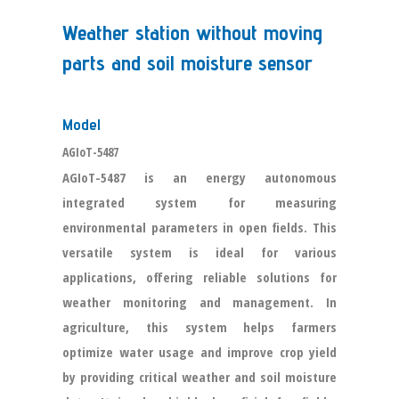
Weather station without moving
parts and soil moisture sensor
Model
AGIoT-5487
AGIoT-5487 is an energy autonomous
integrated system for measuring
environmental parameters in open fields. This
versatile system is ideal for various
applications, offering reliable solutions for
weather monitoring and management. In
agriculture, this system helps farmers
optimize water usage and improve crop yield
by providing critical weather and soil moisture