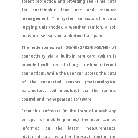
forest protection and providing real-time data
for sustainable land use and resource
management. The system consists of a data
logging unit (node), a weather station, a soil
moisture sensor and a photovoltaic panel.
The node comes with 2G/4G/GPRS/EDGE/NB-IoT
connectivity via a built-in SIM card (which is
provided with free of charge lifetime internet
connection), while the user can access the data
of the connected sensors (meteorological
parameters, soil moisture) via the remote
control and management software.
From this software (in the form of a web app
or app for mobile phones) the user can be
informed on the latest measurements,
historical data, weather forecast, control the