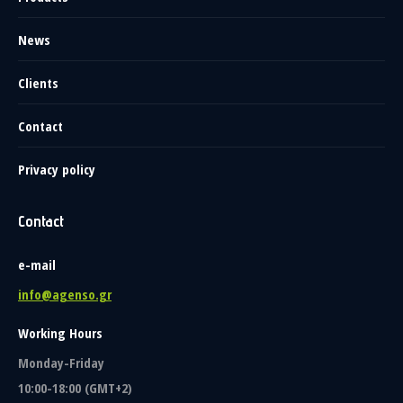
News
Clients
Contact
Privacy policy
Contact
e-mail
info@agenso.gr
Working Hours
Monday-Friday
10:00-18:00 (GMT+2)