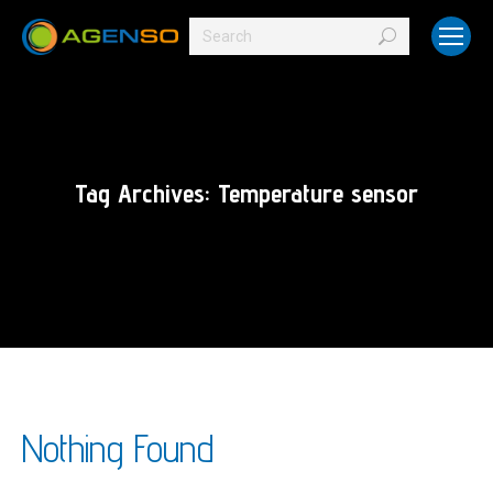
Search:
Tag Archives:
Temperature sensor
Nothing Found