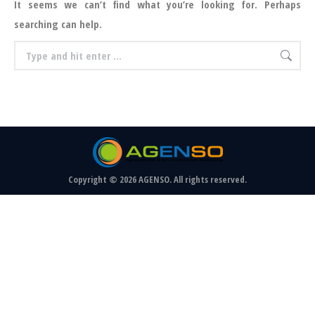
It seems we can’t find what you’re looking for. Perhaps
searching can help.
Search:
Copyright © 2026 AGENSO. All rights reserved.