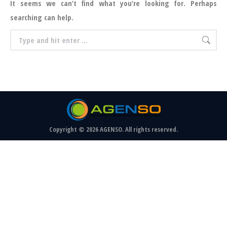
It seems we can’t find what you’re looking for. Perhaps
searching can help.
Search:
Copyright © 2026 AGENSO. All rights reserved.