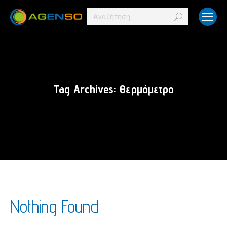
Search:
Tag Archives:
Θερμόμετρο
Nothing Found