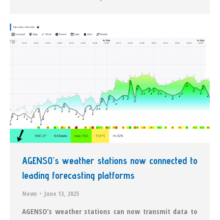
AGENSO’s weather stations now connected to
leading forecasting platforms
News
June 13, 2025
AGENSO’s weather stations can now transmit data to