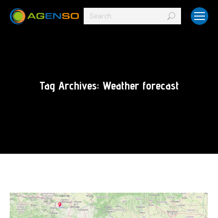
Search:
Tag Archives:
Weather forecast