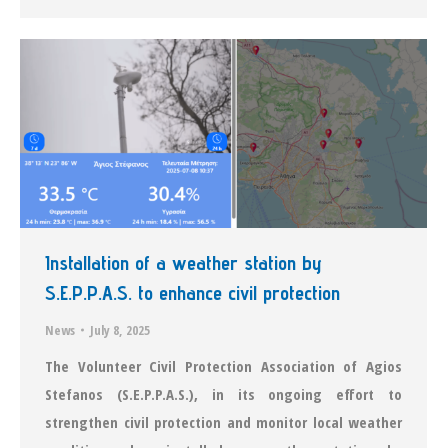
Installation of a weather station by
S.E.P.P.A.S. to enhance civil protection
News
July 8, 2025
The Volunteer Civil Protection Association of Agios
Stefanos (S.E.P.P.A.S.), in its ongoing effort to
strengthen civil protection and monitor local weather