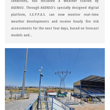
conditions, has installed a weather station by
AGENSO. Through AGENSO’s specially designed digital
platform, S.E.P.P.A.S. can now monitor real-time
weather developments and receive hourly fire risk
assessments for the next four days, based on forecast
models and…