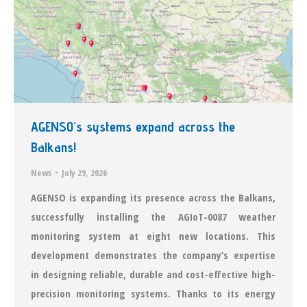
ΑGENSO’s systems expand across the
Balkans!
News
July 29, 2026
AGENSO is expanding its presence across the Balkans,
successfully installing the AGIoT-0087 weather
monitoring system at eight new locations. This
development demonstrates the company’s expertise
in designing reliable, durable and cost-effective high-
precision monitoring systems. Thanks to its energy