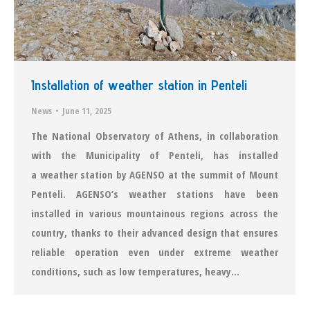
Installation of weather station in Penteli
News
June 11, 2025
The National Observatory of Athens, in collaboration
with the Municipality of Penteli, has installed
a weather station by AGENSO at the summit of Mount
Penteli. AGENSO’s weather stations have been
installed in various mountainous regions across the
country, thanks to their advanced design that ensures
reliable operation even under extreme weather
conditions, such as low temperatures, heavy…