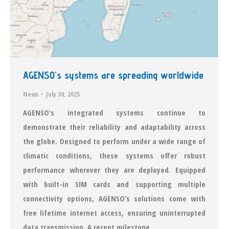
AGENSO’s systems are spreading worldwide
News
July 30, 2025
AGENSO’s integrated systems continue to
demonstrate their reliability and adaptability across
the globe. Designed to perform under a wide range of
climatic conditions, these systems offer robust
performance wherever they are deployed. Equipped
with built-in SIM cards and supporting multiple
connectivity options, AGENSO’s solutions come with
free lifetime internet access, ensuring uninterrupted
data transmission. A recent milestone…