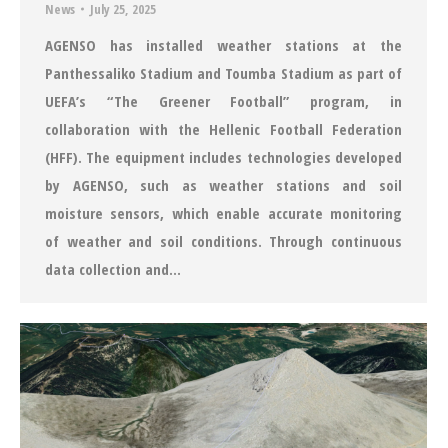
News
July 25, 2025
AGENSO has installed weather stations at the
Panthessaliko Stadium and Toumba Stadium as part of
UEFA’s “The Greener Football” program, in
collaboration with the Hellenic Football Federation
(HFF). The equipment includes technologies developed
by AGENSO, such as weather stations and soil
moisture sensors, which enable accurate monitoring
of weather and soil conditions. Through continuous
data collection and…