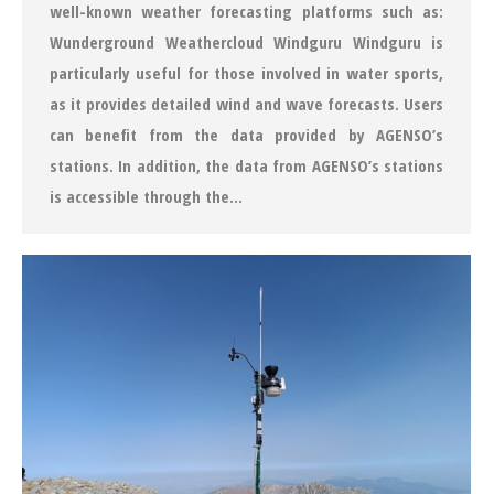
well-known weather forecasting platforms such as:
Wunderground Weathercloud Windguru Windguru is
particularly useful for those involved in water sports,
as it provides detailed wind and wave forecasts. Users
can benefit from the data provided by AGENSO’s
stations. In addition, the data from AGENSO’s stations
is accessible through the…