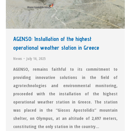
AGENSO: Installation of the highest
operational weather station in Greece
News
July 16, 2025
AGENSO, remains faithful to its commitment to
providing innovative solutions in the field of
agrotechnologies and environmental monitoring,
proceeded with the installation of the highest
operational weather station in Greece. The station
was placed in the “Giosos Apostolidis” mountain
shelter, on Olympus, at an altitude of 2,697 meters,
constituting the only station in the country…