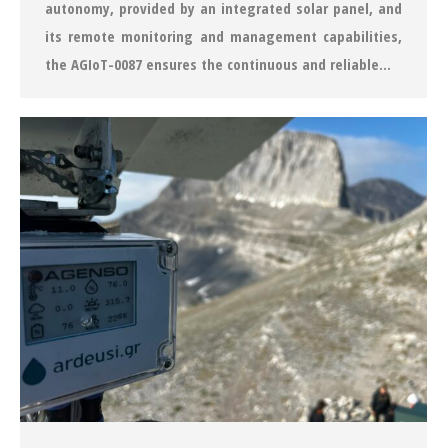
autonomy, provided by an integrated solar panel, and
its remote monitoring and management capabilities,
the AGIoT-0087 ensures the continuous and reliable…