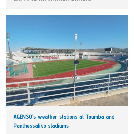
AGENSO’s weather stations at Toumba and
Panthessaliko stadiums