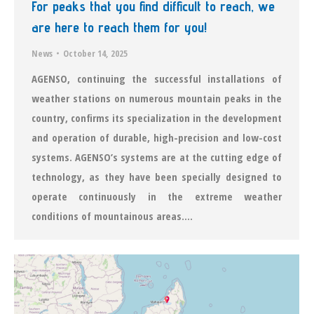
For peaks that you find difficult to reach, we
are here to reach them for you!
News
October 14, 2025
AGENSO, continuing the successful installations of
weather stations on numerous mountain peaks in the
country, confirms its specialization in the development
and operation of durable, high-precision and low-cost
systems. AGENSO’s systems are at the cutting edge of
technology, as they have been specially designed to
operate continuously in the extreme weather
conditions of mountainous areas.…