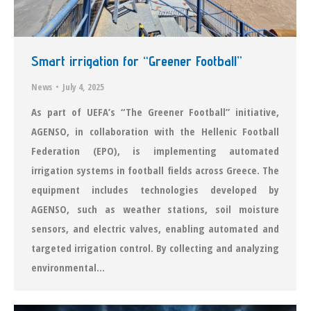
Smart irrigation for “Greener Football”
News
July 4, 2025
As part of UEFA’s “The Greener Football” initiative,
AGENSO, in collaboration with the Hellenic Football
Federation (EPO), is implementing automated
irrigation systems in football fields across Greece. The
equipment includes technologies developed by
AGENSO, such as weather stations, soil moisture
sensors, and electric valves, enabling automated and
targeted irrigation control. By collecting and analyzing
environmental…