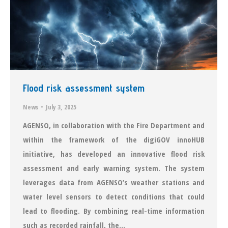
Flood risk assessment system
News
July 3, 2025
AGENSO, in collaboration with the Fire Department and
within the framework of the digiGOV innoHUB
initiative, has developed an innovative flood risk
assessment and early warning system. The system
leverages data from AGENSO’s weather stations and
water level sensors to detect conditions that could
lead to flooding. By combining real-time information
such as recorded rainfall, the…